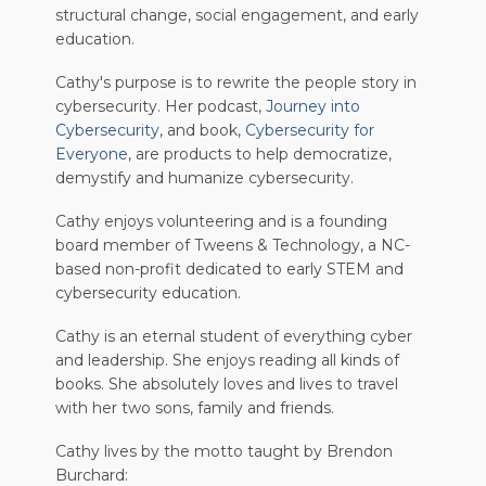
structural change, social engagement, and early
education.
Cathy's purpose is to rewrite the people story in
cybersecurity. Her podcast,
Journey into
Cybersecurity
, and book,
Cybersecurity for
Everyone
, are products to help democratize,
demystify and humanize cybersecurity.
Cathy enjoys volunteering and is a founding
board member of Tweens & Technology, a NC-
based non-profit dedicated to early STEM and
cybersecurity education.
Cathy is an eternal student of everything cyber
and leadership. She enjoys reading all kinds of
books. She absolutely loves and lives to travel
with her two sons, family and friends.
Cathy lives by the motto taught by Brendon
Burchard: