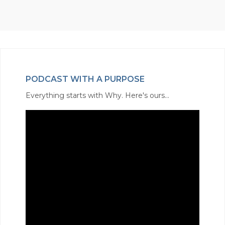
PODCAST WITH A PURPOSE
Everything starts with Why. Here's ours...