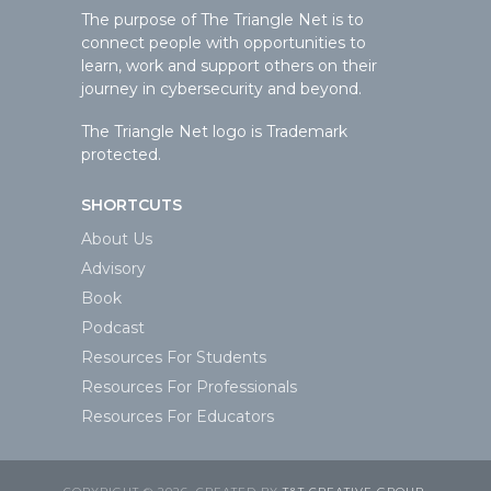
The purpose of The Triangle Net is to
connect people with opportunities to
learn, work and support others on their
journey in cybersecurity and beyond.
The Triangle Net logo is Trademark
protected.
SHORTCUTS
About Us
Advisory
Book
Podcast
Resources For Students
Resources For Professionals
Resources For Educators