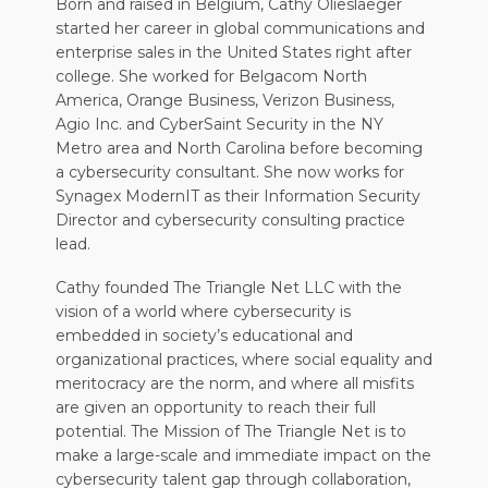
Born and raised in Belgium, Cathy Olieslaeger
started her career in global communications and
enterprise sales in the United States right after
college. She worked for Belgacom North
America, Orange Business, Verizon Business,
Agio Inc. and CyberSaint Security in the NY
Metro area and North Carolina before becoming
a cybersecurity consultant. She now works for
Synagex ModernIT as their Information Security
Director and cybersecurity consulting practice
lead.
Cathy founded The Triangle Net LLC with the
vision of a world where cybersecurity is
embedded in society’s educational and
organizational practices, where social equality and
meritocracy are the norm, and where all misfits
are given an opportunity to reach their full
potential. The Mission of The Triangle Net is to
make a large-scale and immediate impact on the
cybersecurity talent gap through collaboration,