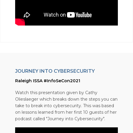
JOURNEY INTO CYBERSECURITY
Raleigh ISSA #InfoSeCon2021
Watch this presentation given by Cathy
Olieslaeger which breaks down the steps you can
take to break into cybersecurity. This was based
on lessons learned from her first 10 guests of her
podcast called "Journey into Cybersecurity".