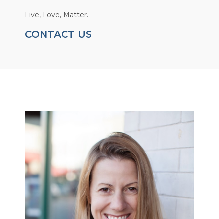
Live, Love, Matter.
CONTACT US