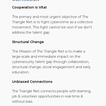
Cooperation is Vital
The primary and most urgent objective of The
Triangle Net is to fight cybercrime as a collective
movement. This fight cannot be won if we don’t
address the talent gap.
Structural Change
The Mission of The Triangle Net is to make a
large-scale and immediate impact on the
cybersecurity talent gap through collaboration,
structural change, social engagement and early
education.
Unbiased Connections
The Triangle Net connects people with learning,
job & volunteer opportunities in real-time &
without bias.