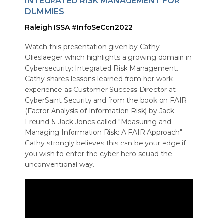
INTEGRATED RISK MANAGEMENT FOR
DUMMIES
Raleigh ISSA #InfoSeCon2022
Watch this presentation given by Cathy
Olieslaeger which highlights a growing domain in
Cybersecurity: Integrated Risk Management.
Cathy shares lessons learned from her work
experience as Customer Success Director at
CyberSaint Security and from the book on FAIR
(Factor Analysis of Information Risk) by Jack
Freund & Jack Jones called "Measuring and
Managing Information Risk: A FAIR Approach".
Cathy strongly believes this can be your edge if
you wish to enter the cyber hero squad the
unconventional way.