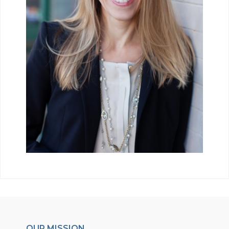
OUR MISSION