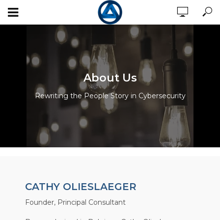
About Us
Rewriting the People Story in Cybersecurity
CATHY OLIESLAEGER
Founder, Principal Consultant