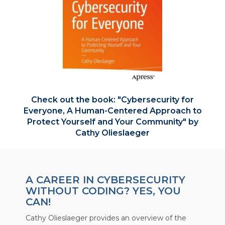
Check out the book:
Cybersecurity for
Everyone, A Human-Centered Approach to
Protect Yourself and Your Community
by
Cathy Olieslaeger
A CAREER IN CYBERSECURITY
WITHOUT CODING? YES, YOU
CAN!
Cathy Olieslaeger provides an overview of the