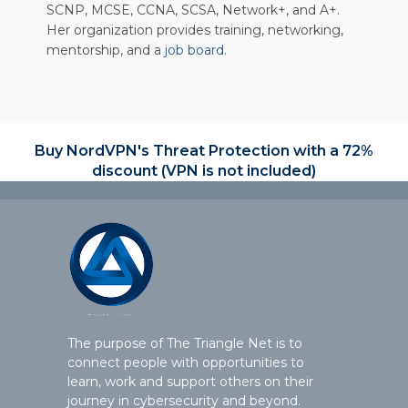
SCNP, MCSE, CCNA, SCSA, Network+, and A+.
Her organization provides training, networking,
mentorship, and a
job board
.
Buy NordVPN's Threat Protection with a 72%
discount (VPN is not included)
The purpose of The Triangle Net is to
connect people with opportunities to
learn, work and support others on their
journey in cybersecurity and beyond.