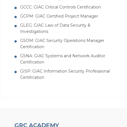
GCCC: GIAC Critical Controls Certification
GCPM: GIAC Certified Project Manager
GLEG: GIAC Law of Data Security &
Investigations
GSOM: GIAC Security Operations Manager
Certification
GSNA: GIAC Systems and Network Auditor
Certification
GISP: GIAC Information Security Professional
Certification
GRC ACADEMY