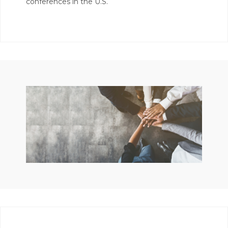
conferences in the U.S.