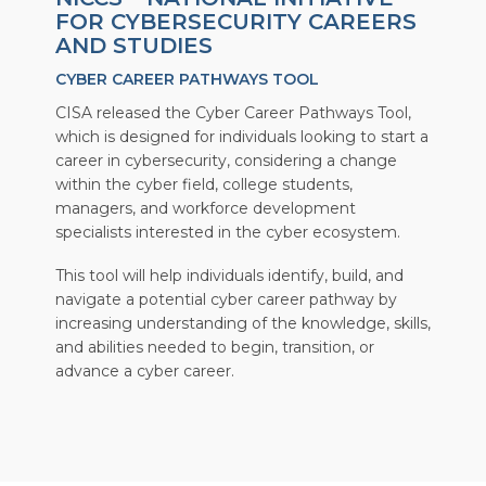
FOR CYBERSECURITY CAREERS
AND STUDIES
CYBER CAREER PATHWAYS TOOL
CISA released the Cyber Career Pathways Tool,
which is designed for individuals looking to start a
career in cybersecurity, considering a change
within the cyber field, college students,
managers, and workforce development
specialists interested in the cyber ecosystem.
This tool will help individuals identify, build, and
navigate a potential cyber career pathway by
increasing understanding of the knowledge, skills,
and abilities needed to begin, transition, or
advance a cyber career.