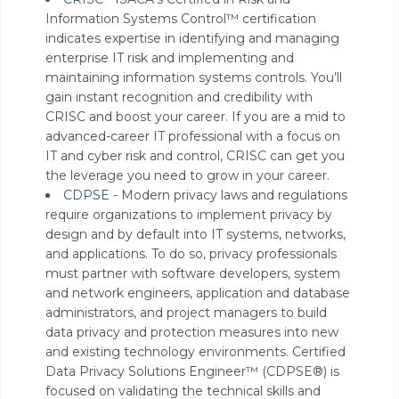
Information Systems Control™ certification
indicates expertise in identifying and managing
enterprise IT risk and implementing and
maintaining information systems controls. You’ll
gain instant recognition and credibility with
CRISC and boost your career. If you are a mid to
advanced-career IT professional with a focus on
IT and cyber risk and control, CRISC can get you
the leverage you need to grow in your career.
CDPSE -
Modern privacy laws and regulations
require organizations to implement privacy by
design and by default into IT systems, networks,
and applications. To do so, privacy professionals
must partner with software developers, system
and network engineers, application and database
administrators, and project managers to build
data privacy and protection measures into new
and existing technology environments. Certified
Data Privacy Solutions Engineer™ (CDPSE®) is
focused on validating the technical skills and