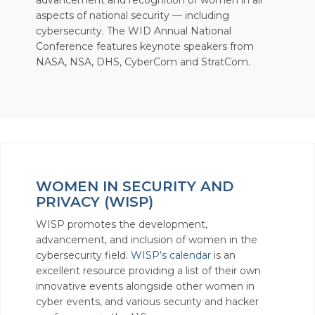
advancement and recognition of women in all
aspects of national security — including
cybersecurity. The WID Annual National
Conference features keynote speakers from
NASA, NSA, DHS, CyberCom and StratCom.
WOMEN IN SECURITY AND
PRIVACY (WISP)
WISP promotes the development,
advancement, and inclusion of women in the
cybersecurity field.
WISP’s calendar
is an
excellent resource providing a list of their own
innovative events alongside other women in
cyber events, and various security and hacker