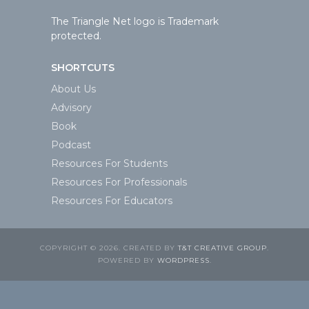
The Triangle Net logo is Trademark
protected.
SHORTCUTS
About Us
Advisory
Book
Podcast
Resources For Students
Resources For Professionals
Resources For Educators
COPYRIGHT © 2026. CREATED BY
T&T CREATIVE GROUP
.
POWERED BY
WORDPRESS
.