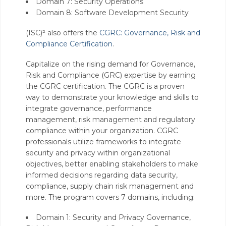
Domain 7: Security Operations
Domain 8: Software Development Security
(ISC)² also offers the
CGRC: Governance, Risk and
Compliance Certification
.
Capitalize on the rising demand for Governance,
Risk and Compliance (GRC) expertise by earning
the CGRC certification. The CGRC is a proven
way to demonstrate your knowledge and skills to
integrate governance, performance
management, risk management and regulatory
compliance within your organization. CGRC
professionals utilize frameworks to integrate
security and privacy within organizational
objectives, better enabling stakeholders to make
informed decisions regarding data security,
compliance, supply chain risk management and
more. The program covers 7 domains, including:
Domain 1: Security and Privacy Governance,