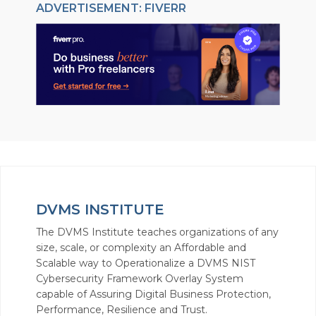
ADVERTISEMENT: FIVERR
DVMS INSTITUTE
The DVMS Institute teaches organizations of any
size, scale, or complexity an Affordable and
Scalable way to Operationalize a DVMS NIST
Cybersecurity Framework Overlay System
capable of Assuring Digital Business Protection,
Performance, Resilience and Trust.