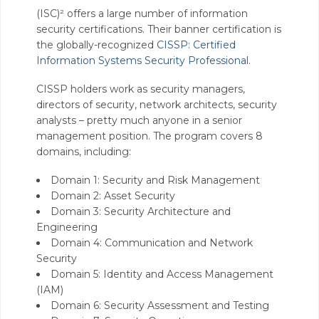
(ISC)² offers a large number of information
security certifications. Their banner certification is
the globally-recognized
CISSP: Certified
Information Systems Security Professional
.
CISSP holders work as security managers,
directors of security, network architects, security
analysts – pretty much anyone in a senior
management position. The program covers 8
domains, including:
Domain 1: Security and Risk Management
Domain 2: Asset Security
Domain 3: Security Architecture and
Engineering
Domain 4: Communication and Network
Security
Domain 5: Identity and Access Management
(IAM)
Domain 6: Security Assessment and Testing