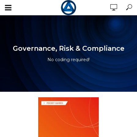
Governance, Risk & Compliance
No coding required!