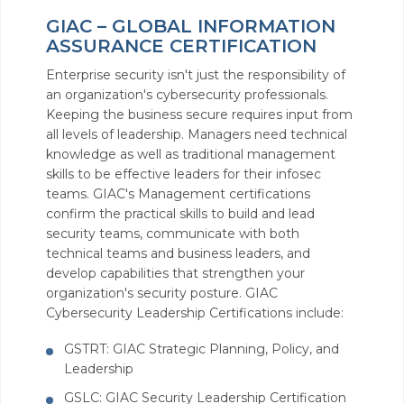
GIAC – GLOBAL INFORMATION
ASSURANCE CERTIFICATION
Enterprise security isn't just the responsibility of
an organization's cybersecurity professionals.
Keeping the business secure requires input from
all levels of leadership. Managers need technical
knowledge as well as traditional management
skills to be effective leaders for their infosec
teams. GIAC's Management certifications
confirm the practical skills to build and lead
security teams, communicate with both
technical teams and business leaders, and
develop capabilities that strengthen your
organization's security posture. GIAC
Cybersecurity Leadership Certifications include:
GSTRT: GIAC Strategic Planning, Policy, and
Leadership
GSLC: GIAC Security Leadership Certification