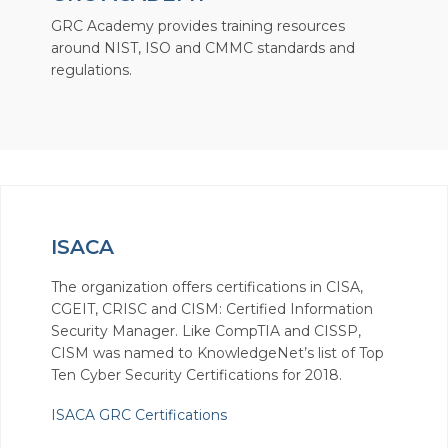
GRC Academy provides training resources
around NIST, ISO and CMMC standards and
regulations.
ISACA
The organization offers certifications in CISA,
CGEIT, CRISC and CISM: Certified Information
Security Manager. Like CompTIA and CISSP,
CISM was named to KnowledgeNet’s list of Top
Ten Cyber Security Certifications for 2018.
ISACA GRC Certifications