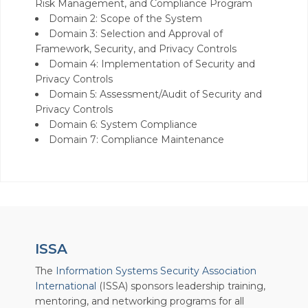
Risk Management, and Compliance Program
Domain 2: Scope of the System
Domain 3: Selection and Approval of
Framework, Security, and Privacy Controls
Domain 4: Implementation of Security and
Privacy Controls
Domain 5: Assessment/Audit of Security and
Privacy Controls
Domain 6: System Compliance
Domain 7: Compliance Maintenance
ISSA
The
Information Systems Security Association
International
(ISSA) sponsors leadership training,
mentoring, and networking programs for all