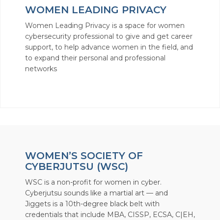
WOMEN LEADING PRIVACY
Women Leading Privacy is a space for women
cybersecurity professional to give and get career
support, to help advance women in the field, and
to expand their personal and professional
networks
WOMEN’S SOCIETY OF
CYBERJUTSU (WSC)
WSC is a non-profit for women in cyber.
Cyberjutsu sounds like a martial art — and
Jiggets is a 10th-degree black belt with
credentials that include MBA, CISSP, ECSA, C|EH,