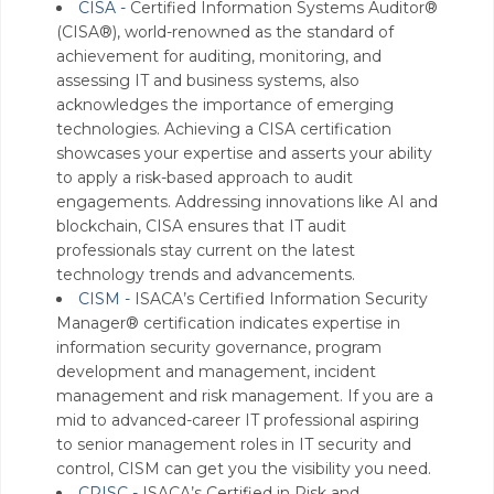
CISA -
Certified Information Systems Auditor®
(CISA®), world-renowned as the standard of
achievement for auditing, monitoring, and
assessing IT and business systems, also
acknowledges the importance of emerging
technologies. Achieving a CISA certification
showcases your expertise and asserts your ability
to apply a risk-based approach to audit
engagements. Addressing innovations like AI and
blockchain, CISA ensures that IT audit
professionals stay current on the latest
technology trends and advancements.
CISM -
ISACA’s Certified Information Security
Manager® certification indicates expertise in
information security governance, program
development and management, incident
management and risk management. If you are a
mid to advanced-career IT professional aspiring
to senior management roles in IT security and
control, CISM can get you the visibility you need.
CRISC -
ISACA’s Certified in Risk and