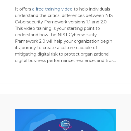
It offers
a free training video
to help individuals
understand the critical differences between NIST
Cybersecurity Framework versions 1.1 and 2.0.
This video training is your starting point to
understand how the NIST Cybersecurity
Framework 2.0 will help your organization begin
its journey to create a culture capable of
mitigating digital risk to protect organizational
digital business performance, resilience, and trust.