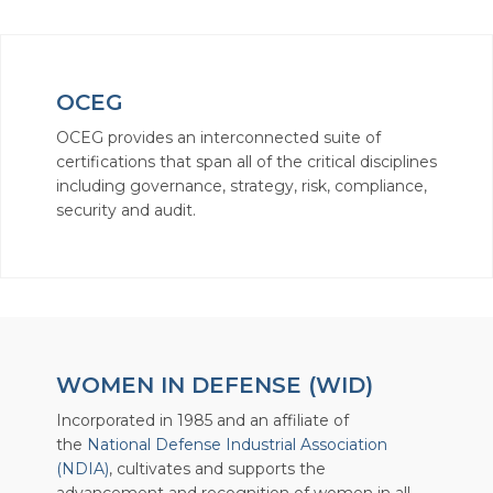
OCEG
OCEG provides an interconnected suite of
certifications that span all of the critical disciplines
including governance, strategy, risk, compliance,
security and audit.
WOMEN IN DEFENSE (WID)
Incorporated in 1985 and an affiliate of
the
National Defense Industrial Association
(NDIA)
, cultivates and supports the