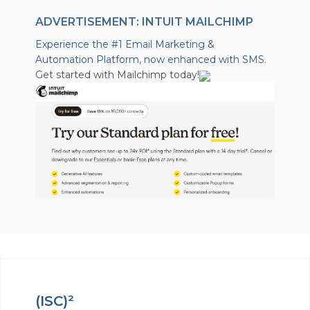
ADVERTISEMENT: INTUIT MAILCHIMP
Experience the #1 Email Marketing &
Automation Platform, now enhanced with SMS.
Get started with Mailchimp today!
(ISC)²