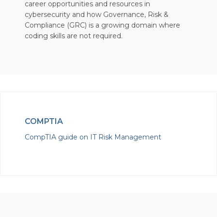
career opportunities and resources in
cybersecurity and how Governance, Risk &
Compliance (GRC) is a growing domain where
coding skills are not required.
COMPTIA
CompTIA guide on IT Risk Management