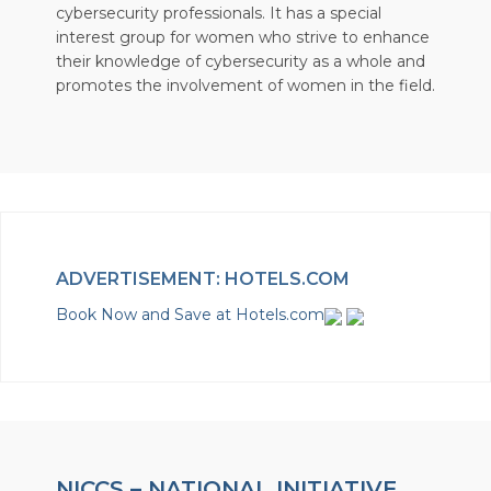
cybersecurity professionals. It has a special
interest group for women who strive to enhance
their knowledge of cybersecurity as a whole and
promotes the involvement of women in the field.
ADVERTISEMENT: HOTELS.COM
Book Now and Save at Hotels.com
NICCS – NATIONAL INITIATIVE