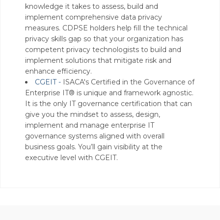
knowledge it takes to assess, build and
implement comprehensive data privacy
measures. CDPSE holders help fill the technical
privacy skills gap so that your organization has
competent privacy technologists to build and
implement solutions that mitigate risk and
enhance efficiency.
CGEIT -
ISACA's Certified in the Governance of
Enterprise IT® is unique and framework agnostic.
It is the only IT governance certification that can
give you the mindset to assess, design,
implement and manage enterprise IT
governance systems aligned with overall
business goals. You’ll gain visibility at the
executive level with CGEIT.