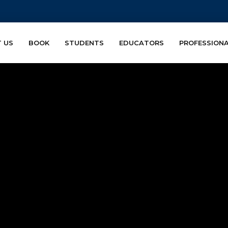
 US
BOOK
STUDENTS
EDUCATORS
PROFESSION