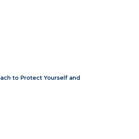
ach to Protect Yourself and