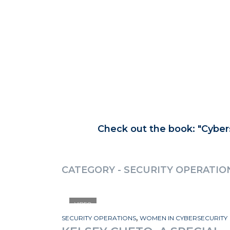
Check out the book:
Cyber
CATEGORY - SECURITY OPERATIO
VIDEO
,
SECURITY OPERATIONS
WOMEN IN CYBERSECURITY