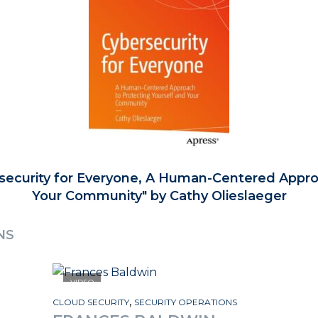
security for Everyone, A Human-Centered Appro
Your Community
by Cathy Olieslaeger
NS
VIDEO
,
CLOUD SECURITY
SECURITY OPERATIONS