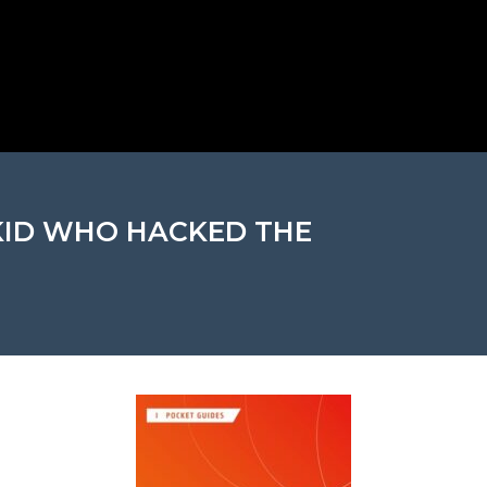
 KID WHO HACKED THE