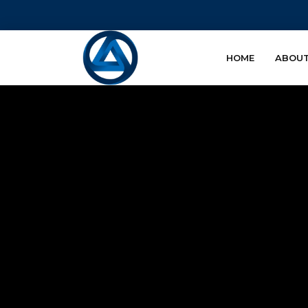
HOME
ABOUT