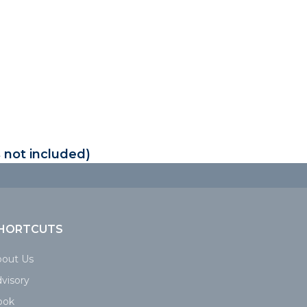
 not included)
HORTCUTS
bout Us
visory
ook