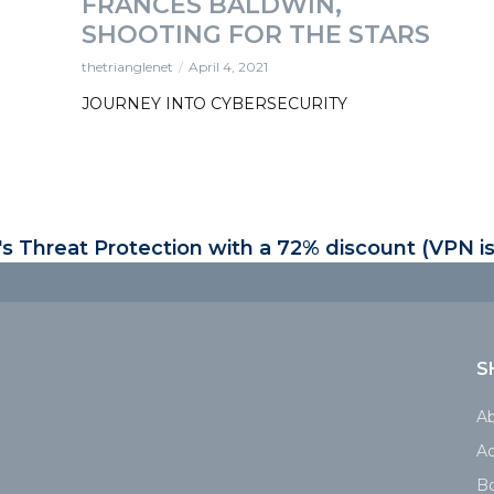
FRANCES BALDWIN,
SHOOTING FOR THE STARS
thetrianglenet
April 4, 2021
JOURNEY INTO CYBERSECURITY
 Threat Protection with a 72% discount (VPN is
S
A
Ad
B