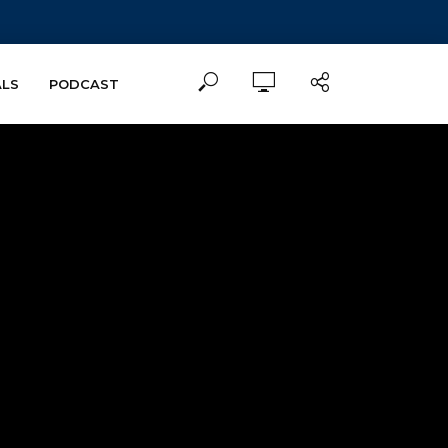
ALS
PODCAST