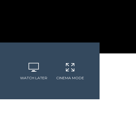
WATCH LATER
CINEMA MODE