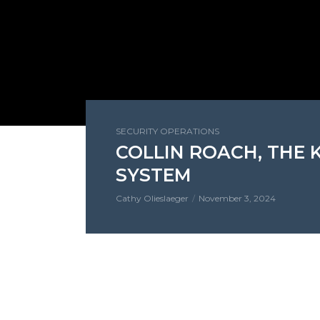
SECURITY OPERATIONS
COLLIN ROACH, THE
SYSTEM
Cathy Olieslaeger
November 3, 2024