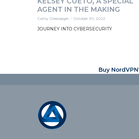
KELSEY CUETO, A SPECIAL
AGENT IN THE MAKING
Cathy Olieslaeger
October 30, 2022
JOURNEY INTO CYBERSECURITY
Buy NordVPN's