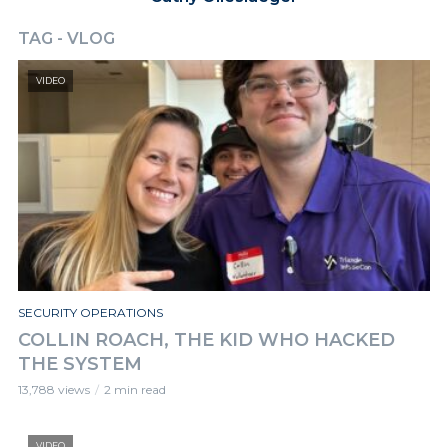
TAG - VLOG
VIDEO
SECURITY OPERATIONS
COLLIN ROACH, THE KID WHO HACKED
THE SYSTEM
13,788 views
2 min read
VIDEO