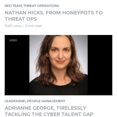
,
RED TEAM
THREAT OPERATIONS
NATHAN HICKS, FROM HONEYPOTS TO
THREAT OPS
13,811 views
3 min read
VIDEO
,
LEADERSHIP
PEOPLE MANAGEMENT
ADRIANNE GEORGE, TIRELESSLY
TACKLING THE CYBER TALENT GAP