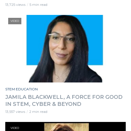
13,725 views
5 min read
VIDEO
STEM EDUCATION
JAMILA BLACKWELL, A FORCE FOR GOOD
IN STEM, CYBER & BEYOND
13,557 views
2 min read
VIDEO