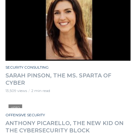
SECURITY CONSULTING
SARAH PINSON, THE MS. SPARTA OF
CYBER
13,509 views
2 min read
VIDEO
OFFENSIVE SECURITY
ANTHONY PICARELLO, THE NEW KID ON
THE CYBERSECURITY BLOCK