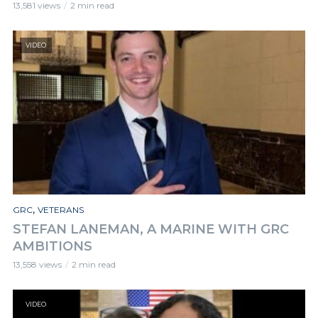
13,581 views
2 min read
VIDEO
,
GRC
VETERANS
STEFAN LANEMAN, A MARINE WITH GRC
AMBITIONS
13,558 views
2 min read
VIDEO