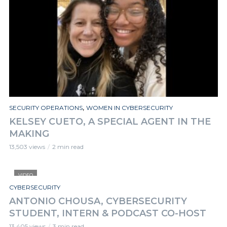
,
SECURITY OPERATIONS
WOMEN IN CYBERSECURITY
KELSEY CUETO, A SPECIAL AGENT IN THE
MAKING
13,503 views
2 min read
VIDEO
CYBERSECURITY
ANTONIO CHOUSA, CYBERSECURITY
STUDENT, INTERN & PODCAST CO-HOST
13,405 views
3 min read