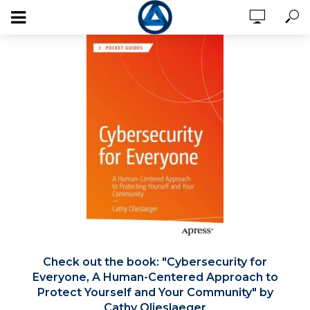
Check out the book:
Cybersecurity for
Everyone, A Human-Centered Approach to
Protect Yourself and Your Community
by
Cathy Olieslaeger