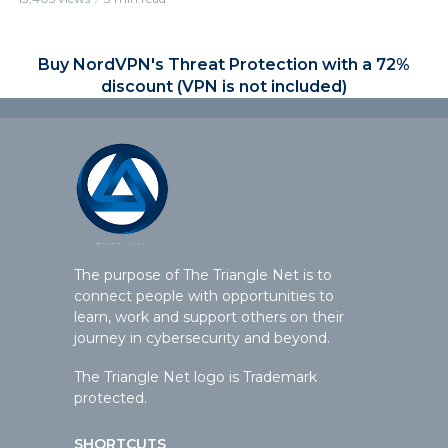
Buy NordVPN's Threat Protection with a 72%
discount (VPN is not included)
The purpose of The Triangle Net is to
connect people with opportunities to
learn, work and support others on their
journey in cybersecurity and beyond.
The Triangle Net logo is Trademark
protected.
SHORTCUTS